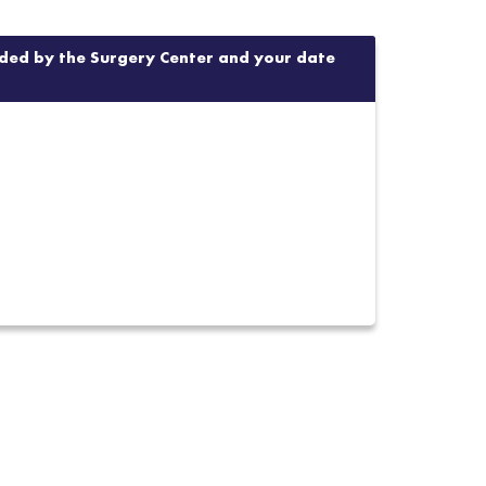
vided by the Surgery Center and your date