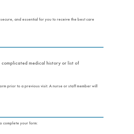
, secure, and essential for you to receive the best care
complicated medical history or list of
rm prior to a previous visit. A nurse or staff member will
e, as it may be needed to complete your form: