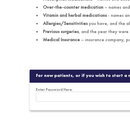
Over-the-counter medication
–
Vitamin and herbal medications
-
Allergies/Sensitivities
you have, and the al
Previous surgeries
,
and the year they were
Medical Insurance
–
For new patients, or if you wish to start 
Enter Password Here: