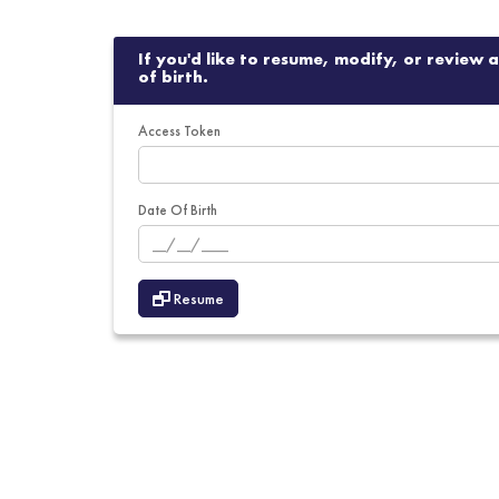
If you'd like to resume, modify, or review
of birth.
Access Token
Date Of Birth
Resume