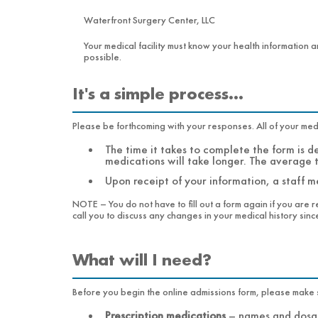
Waterfront Surgery Center, LLC
Your medical facility must know your health information a
possible.
It's a simple process…
Please be forthcoming with your responses. All of your medic
The time it takes to complete the form is 
medications will take longer. The average 
Upon receipt of your information, a staff me
NOTE – You do not have to fill out a form again if you are r
call you to discuss any changes in your medical history since 
What will I need?
Prescription medications
–