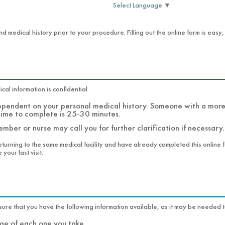
Select Language
▼
nd medical history prior to your procedure. Filling out the online form is easy
al information is confidential.
dependent on your personal medical history. Someone with a more 
time to complete is 25-30 minutes.
mber or nurse may call you for further clarification if necessary.
eturning to the same medical facility and have already completed this online fo
your last visit.
Before you begin the online admissions form, please make sure that you have the following information availabl
names and dosage of each one you take.