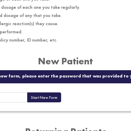
names and dosage of each one you take regularly.
names and dosage of any that you take.
lergic reaction(s) they cause.
 performed.
insurance company, policy number, ID number, etc.
New Patient
a new form, please enter the password that was provided to y
Start New Form