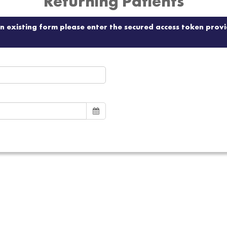
Returning Patients
 an existing form please enter the secured access token pro